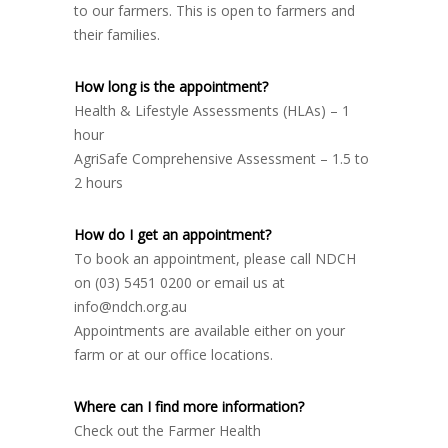
to our farmers. This is open to farmers and
their families.
How long is the appointment?
Health & Lifestyle Assessments (HLAs) – 1
hour
AgriSafe Comprehensive Assessment – 1.5 to
2 hours
How do I get an appointment?
To book an appointment, please call NDCH
on (03) 5451 0200 or email us at
info@ndch.org.au
Appointments are available either on your
farm or at our office locations.
Where can I find more information?
Check out the Farmer Health