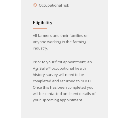
Occupational risk
Eligibility
All farmers and their families or
anyone working in the farming
industry.
Prior to your first appointment, an
AgriSafe™ occupational health
history survey will need to be
completed and returned to NDCH.
Once this has been completed you
will be contacted and sent details of
your upcoming appointment.