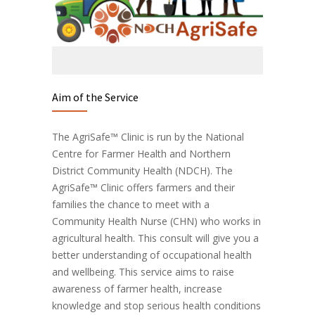
Aim of the Service
The AgriSafe™ Clinic is run by the National
Centre for Farmer Health and Northern
District Community Health (NDCH). The
AgriSafe™ Clinic offers farmers and their
families the chance to meet with a
Community Health Nurse (CHN) who works in
agricultural health. This consult will give you a
better understanding of occupational health
and wellbeing. This service aims to raise
awareness of farmer health, increase
knowledge and stop serious health conditions