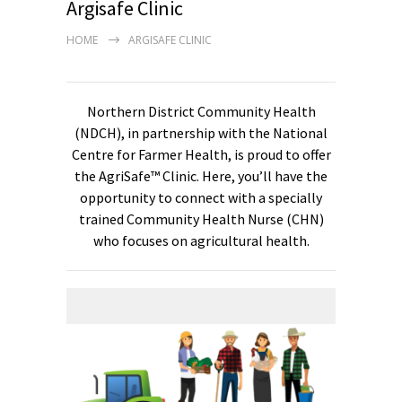
Argisafe Clinic
HOME
ARGISAFE CLINIC
Northern District Community Health
(NDCH), in partnership with the National
Centre for Farmer Health, is proud to offer
the AgriSafe™ Clinic. Here, you’ll have the
opportunity to connect with a specially
trained Community Health Nurse (CHN)
who focuses on agricultural health.