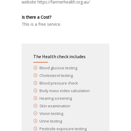
website
https://farmerhealth.org.au/
Is there a Cost?
This is a free service.
The Health check includes
Blood glucose testing
Cholesterol testing
Blood pressure check
Body mass index calculation
Hearing screening
Skin examination
Vision testing
Urine testing
Pesticide exposure testing