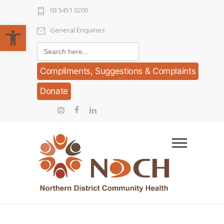
03 5451 0200
Open toolbar
General Enquiries
Search
for:
Compliments, Suggestions & Complaints
Donate