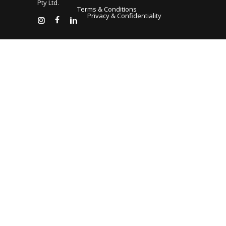
Pty Ltd
.
Terms & Conditions
Privacy & Confidentiality