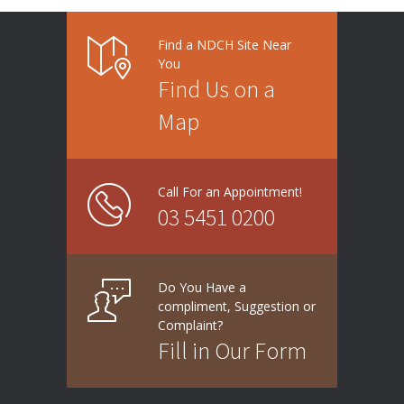
Find a NDCH Site Near
You
Find Us on a
Map
Call For an Appointment!
03 5451 0200
Do You Have a
compliment, Suggestion or
Complaint?
Fill in Our Form