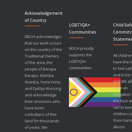
Acknowledgement
of Country
LGBTIQA+
Child Saf
Communities
Commit
NDCH acknowledges
Stateme
that our work occurs
NDCH proudly
on the country of the
supports the
All childre
Traditional Owners
LGBTIQA+
have the r
of the area, the
communities.
to feel sa
people of Barapa
and to be 
Barapa, Wamba
and WE all
Wamba, Yorta Yorta,
have an
and DjaDja Wurrung
obligation
and acknowledge
the best 
their ancestors who
can to ke
have been
children s
custodians of this
from harm
land for thousands
abuse.
of years. We