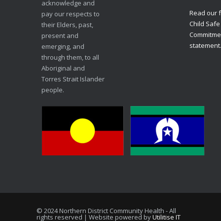
acknowledge and
Read our f
pay our respects to
Child Safe
their Elders, past,
Commitme
present and
statement
emerging, and
through them, to all
Aboriginal and
Torres Strait Islander
people.
© 2024 Northern District Community Health - All
rights reserved | Website powered by
Utilitise IT